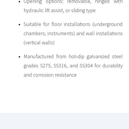
Opening options: removable, hinged with
hydraulic lift assist, or sliding type
Suitable for floor installations (underground
chambers, instruments) and wall installations
(vertical walls)
Manufactured from hot‑dip galvanized steel
grades S275, SS316, and SS304 for durability
and corrosion resistance