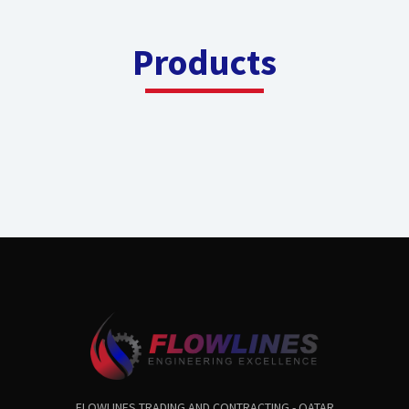
Products
FLOWLINES TRADING AND CONTRACTING - QATAR