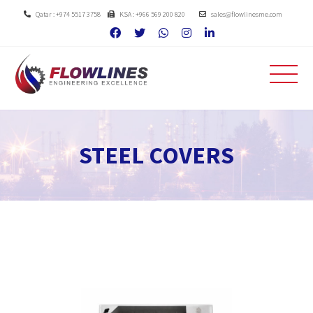
Qatar : +974 5517 3758
KSA : +966 569 200 820
sales@flowlinesme.com
STEEL COVERS