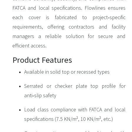
FATCA and local specifications. Flowlines ensures
each cover is fabricated to project‑specific
requirements, offering contractors and facility
managers a reliable solution for secure and
efficient access.
Product Features
Available in solid top or recessed types
Serrated or checker plate top profile for
anti‑slip safety
Load class compliance with FATCA and local
specifications (7.5 KN/m², 10 KN/m², etc.)