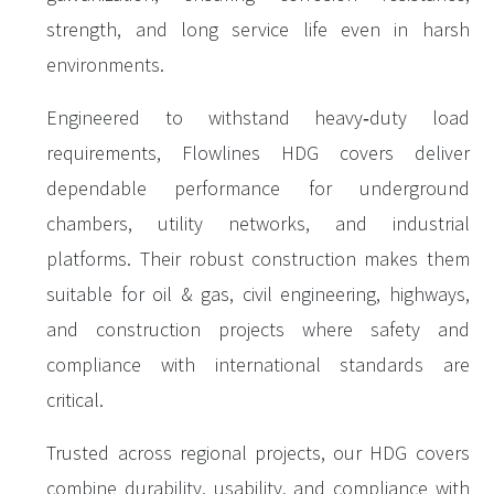
strength, and long service life even in harsh
environments.
Engineered to withstand heavy‑duty load
requirements, Flowlines HDG covers deliver
dependable performance for underground
chambers, utility networks, and industrial
platforms. Their robust construction makes them
suitable for oil & gas, civil engineering, highways,
and construction projects where safety and
compliance with international standards are
critical.
Trusted across regional projects, our HDG covers
combine durability, usability, and compliance with