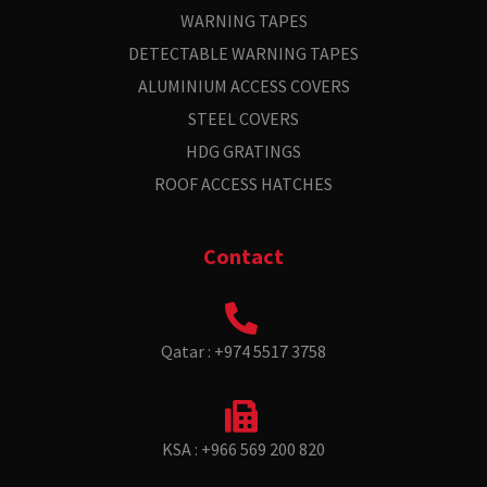
WARNING TAPES
DETECTABLE WARNING TAPES
ALUMINIUM ACCESS COVERS
STEEL COVERS
HDG GRATINGS
ROOF ACCESS HATCHES
Contact
Qatar : +974 5517 3758
KSA : +966 569 200 820