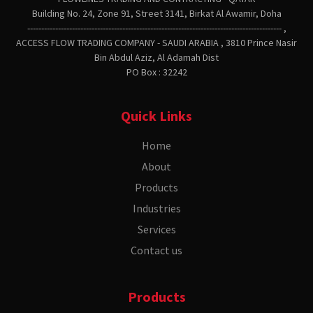
Building No. 24, Zone 91, Street 3141, Birkat Al Awamir, Doha
------------------------------------------------------------------------------------------- ,
ACCESS FLOW TRADING COMPANY - SAUDI ARABIA , 3810 Prince Nasir
Bin Abdul Aziz, Al Adamah Dist
PO Box : 32242
Quick Links
Home
About
Products
Industries
Services
Contact us
Products