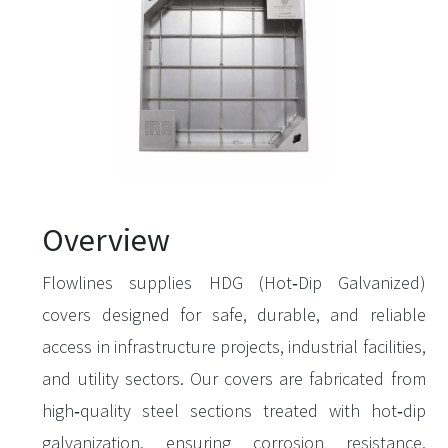
Overview
Flowlines supplies HDG (Hot‑Dip Galvanized)
covers designed for safe, durable, and reliable
access in infrastructure projects, industrial facilities,
and utility sectors. Our covers are fabricated from
high‑quality steel sections treated with hot‑dip
galvanization, ensuring corrosion resistance,