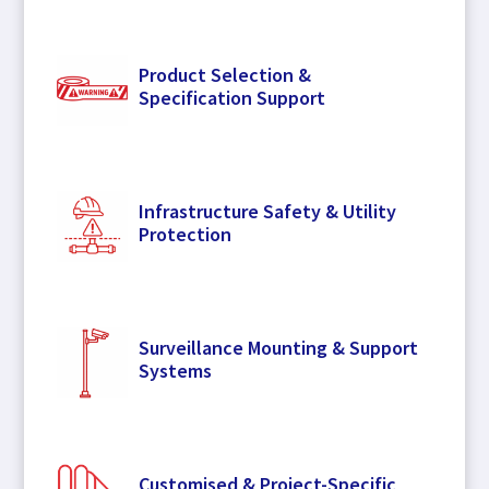
Product Selection &
Specification Support
Infrastructure Safety & Utility
Protection
Surveillance Mounting & Support
Systems
Customised & Project-Specific