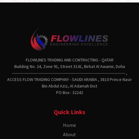
FLOWLINES TRADING AND CONTRACTING - QATAR
Building No. 24, Zone 91, Street 3141, Birkat Al Awamir, Doha
------------------------------------------------------------------------------------------- ,
ACCESS FLOW TRADING COMPANY - SAUDI ARABIA , 3810 Prince Nasir
Bin Abdul Aziz, Al Adamah Dist
PO Box : 32242
Quick Links
Home
About