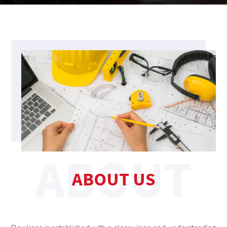
ABOUT US