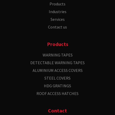
Products
Industries
Services
Contact us
Products
WARNING TAPES
DETECTABLE WARNING TAPES
ALUMINIUM ACCESS COVERS
STEEL COVERS
HDG GRATINGS
ROOF ACCESS HATCHES
Contact