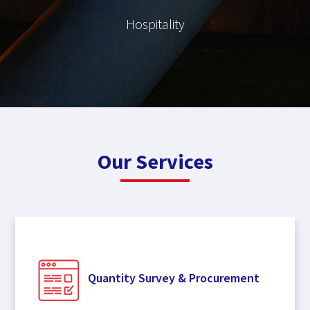
Hospitality
Our Services
Quantity Survey & Procurement