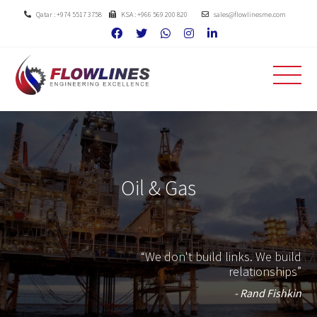
Qatar : +974 5517 3758
KSA : +966 569 200 820
sales@flowlinesme.com
Oil & Gas
“We don't build links. We build
relationships”
- Rand Fishkin