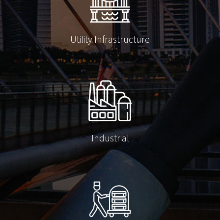
Utility Infrastructure
Industrial