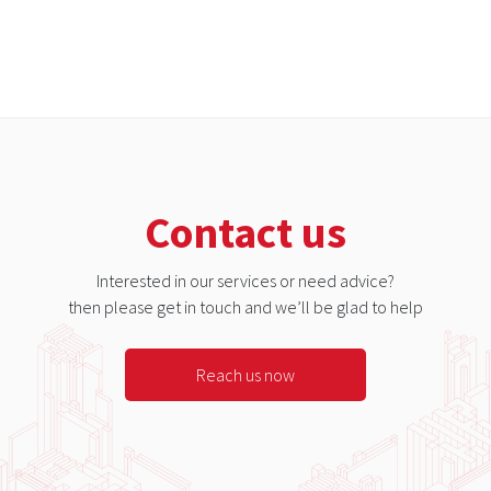
Contact us
Interested in our services or need advice?
then please get in touch and we’ll be glad to help
Reach us now