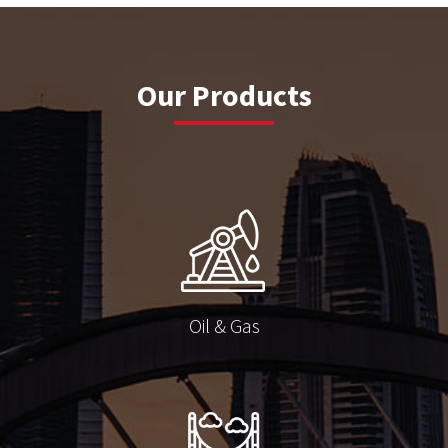
Our Products
Oil & Gas