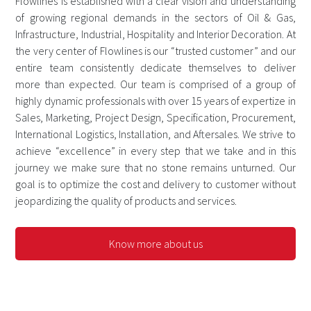
Flowlines is established with a clear vision and understanding
of growing regional demands in the sectors of Oil & Gas,
Infrastructure, Industrial, Hospitality and Interior Decoration. At
the very center of Flowlines is our “trusted customer” and our
entire team consistently dedicate themselves to deliver
more than expected. Our team is comprised of a group of
highly dynamic professionals with over 15 years of expertize in
Sales, Marketing, Project Design, Specification, Procurement,
International Logistics, Installation, and Aftersales. We strive to
achieve “excellence” in every step that we take and in this
journey we make sure that no stone remains unturned. Our
goal is to optimize the cost and delivery to customer without
jeopardizing the quality of products and services.
Know more about us