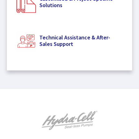
Solutions
Technical Assistance & After-
Sales Support